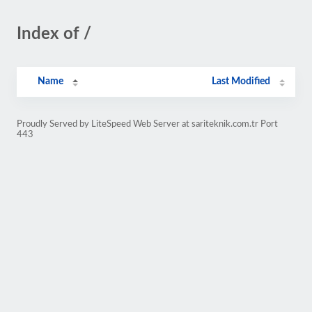
Index of /
Name
Last Modified
Proudly Served by LiteSpeed Web Server at sariteknik.com.tr Port
443